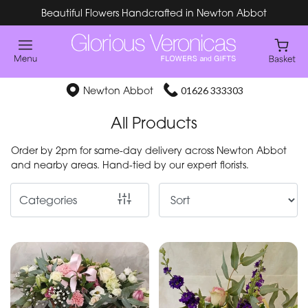
Beautiful Flowers Handcrafted in Newton Abbot
Show
All
Special
Newton Abbot
01626 333303
Days
All Products
Mother's
Order by 2pm for same-day delivery across Newton Abbot
Day
and nearby areas. Hand-tied by our expert florists.
Flowers
Categories
By
Occasion
Birthday
New