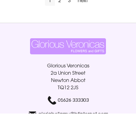
1
2
3
next
Glorious Veronicas
2a Union Street
Newton Abbot
TQ12 2JS
01626 333303
gloriabellamy@btinternet.com