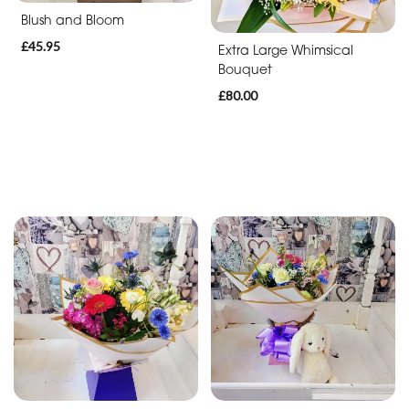
Blush and Bloom
£45.95
Extra Large Whimsical
Bouquet
£80.00