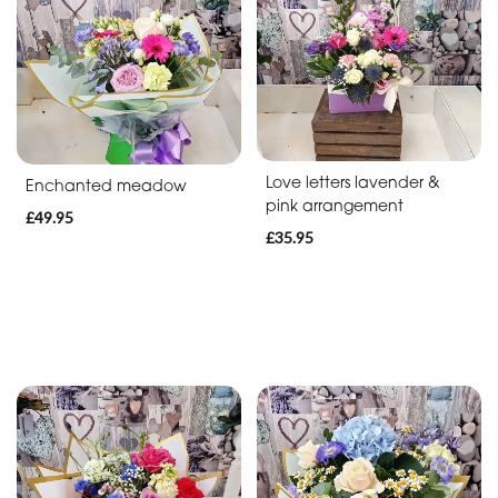
Soon
Romantic
Funeral
Posies
Love letters lavender &
Enchanted meadow
and
pink arrangement
£49.95
Baskets
£35.95
Wreath
Spray
Letters
Specialist
Tributes