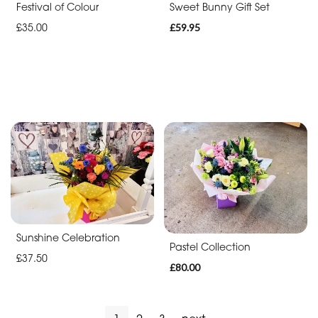
Festival of Colour
Sweet Bunny Gift Set
£35.00
£59.95
Sunshine Celebration
Pastel Collection
£37.50
£80.00