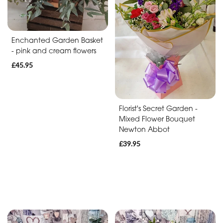
Baby
Anniversary
Enchanted Garden Basket
Sympathy
- pink and cream flowers
£45.95
Apology
By
Florist's Secret Garden -
Mixed Flower Bouquet
Sentiment
Newton Abbot
Congratulations
£39.95
Thank
You
Get
Well