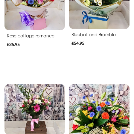
Bluebell and Bramble
Rose cottage romance
£54.95
£35.95