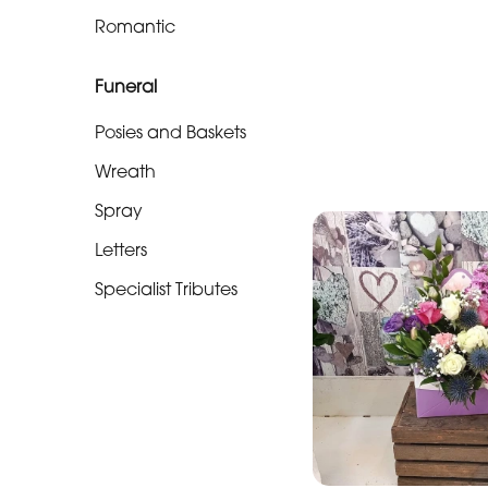
Soon
Romantic
Romantic
Funeral
Funeral
Posies and Baskets
Posies
Wreath
and
Spray
Baskets
Letters
Wreath
Specialist Tributes
Spray
Letters
Specialist
Tributes