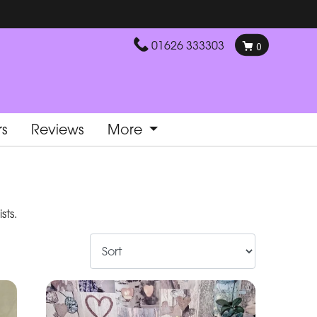
01626 333303
0
rs
Reviews
More
sts.