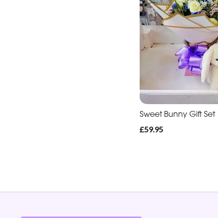
Sweet Bunny Gift Set
£59.95