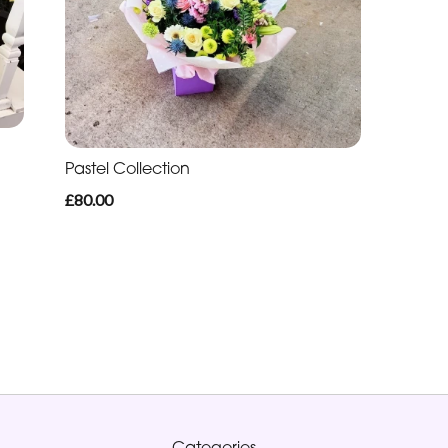
Pastel Collection
£80.00
Categories