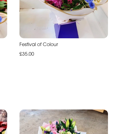
Festival of Colour
£35.00