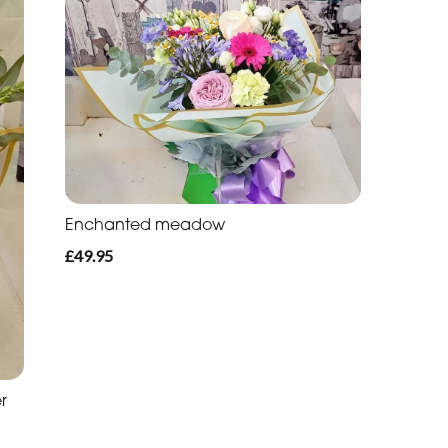
Enchanted meadow
£49.95
r