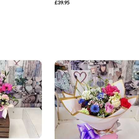
£39.95