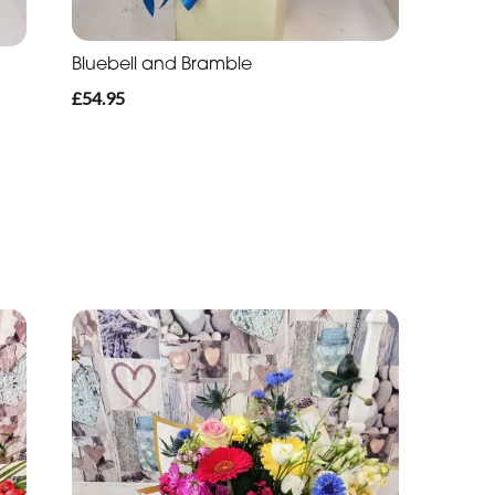
Bluebell and Bramble
£54.95