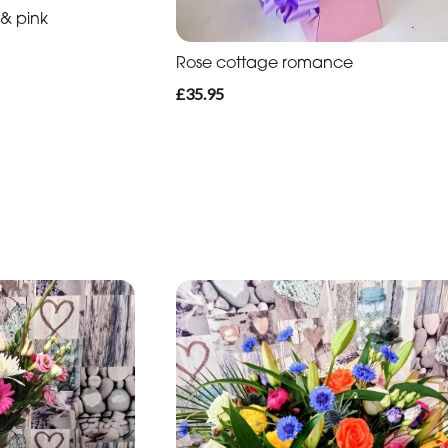
 & pink
Rose cottage romance
£35.95