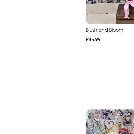
Blush and Bloom
£45.95