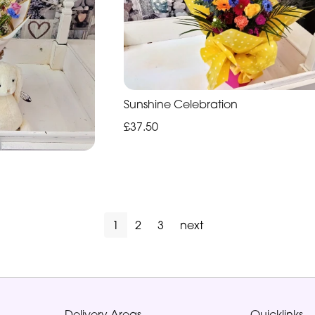
Sunshine Celebration
£37.50
1
2
3
next
Delivery Areas
Quicklinks