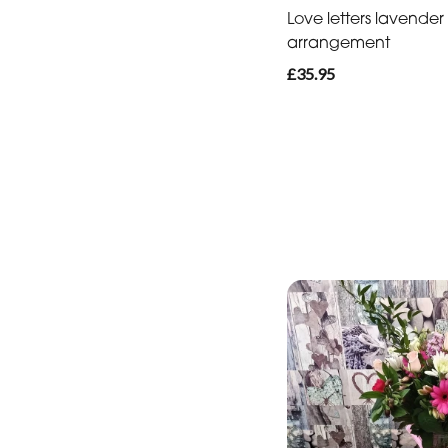
Love letters lavender
arrangement
£35.95