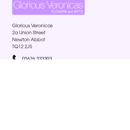
Glorious Veronicas
2a Union Street
Newton Abbot
TQ12 2JS
01626 333303
gloriabellamy@btinternet.com