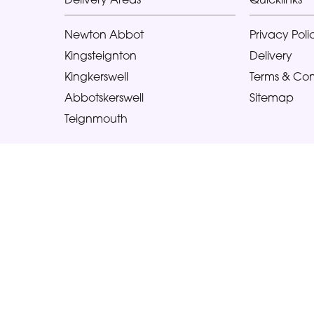
Newton Abbot
Privacy Poli
Kingsteignton
Delivery
Kingkerswell
Terms & Con
Abbotskerswell
Sitemap
Teignmouth
Copyright © 2026 Glorious Veronicas
All Rights Reserved