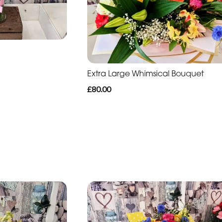
Extra Large Whimsical Bouquet
£80.00