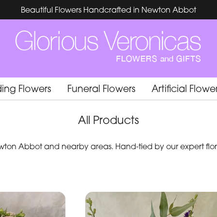
Beautiful Flowers Handcrafted in Newton Abbot
ing Flowers
Funeral Flowers
Artificial Flowe
All Products
ton Abbot and nearby areas. Hand-tied by our expert flori