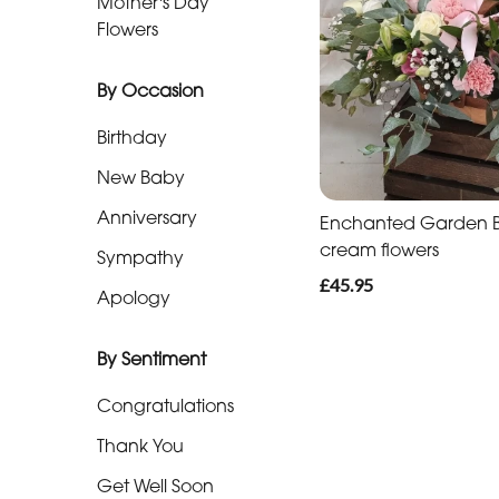
Mother's Day
Baby
Flowers
Anniversary
By Occasion
Sympathy
Birthday
Apology
New Baby
Anniversary
Enchanted Garden Ba
By
cream flowers
Sympathy
Sentiment
£45.95
Apology
Congratulations
By Sentiment
Thank
You
Congratulations
Get
Thank You
Well
Get Well Soon