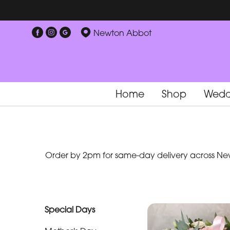
Show
Newton Abbot
All
Special
Days
Home
Shop
Wedd
Mother's
Day
Flowers
Order by 2pm for same-day delivery across New
By
Occasion
Birthday
Special Days
New