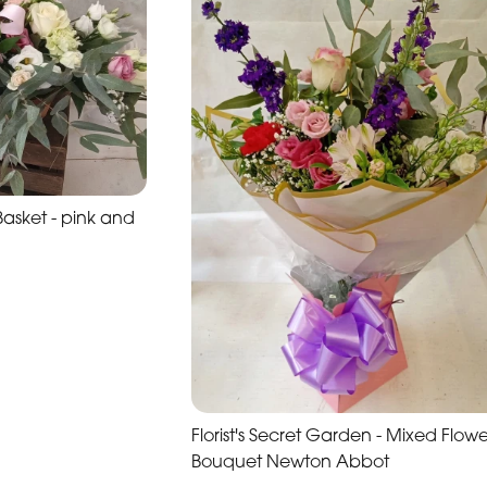
sket - pink and
Florist's Secret Garden - Mixed Flowe
Bouquet Newton Abbot