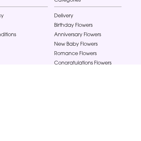
cy
Delivery
Birthday Flowers
ditions
Anniversary Flowers
New Baby Flowers
Romance Flowers
Congratulations Flowers
Get Well Soon Flowers
Florist Choice Flowers
Christmas Flowers
Valentines Day Flowers
Mothers Day Flowers
Funeral Flowers