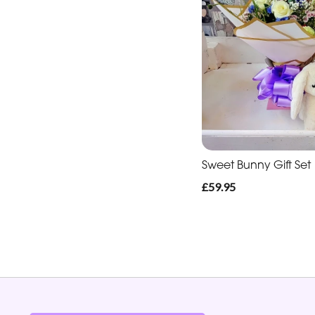
Sweet Bunny Gift Set
£59.95