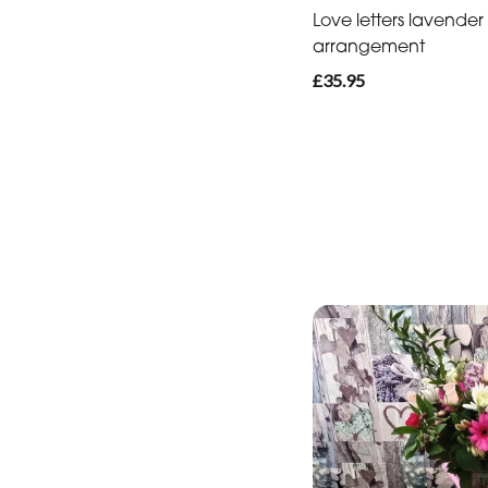
Love letters lavender
arrangement
£35.95