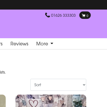
01626 333303
0
rs
Reviews
More
sts.