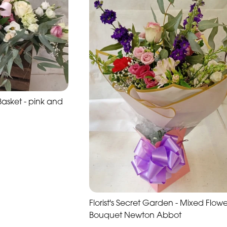
sket - pink and
Florist's Secret Garden - Mixed Flowe
Bouquet Newton Abbot