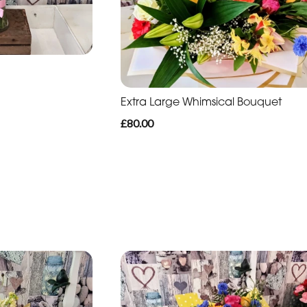
Extra Large Whimsical Bouquet
£80.00