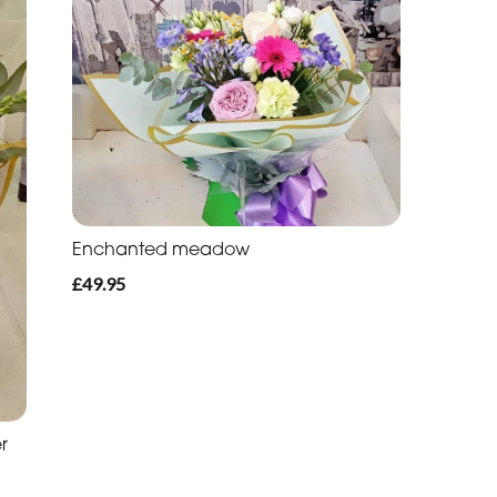
Enchanted meadow
£49.95
r