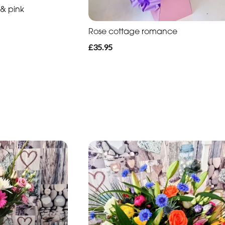
 & pink
Rose cottage romance
£35.95