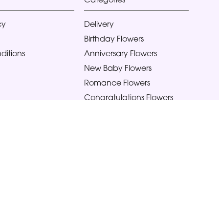
cy
Delivery
Birthday Flowers
ditions
Anniversary Flowers
New Baby Flowers
Romance Flowers
Congratulations Flowers
Get Well Soon Flowers
Florist Choice Flowers
Christmas Flowers
Valentines Day Flowers
Mothers Day Flowers
Funeral Flowers