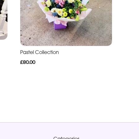
Pastel Collection
£80.00
Categories