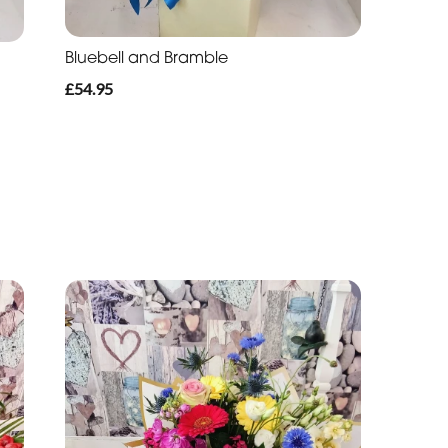
Bluebell and Bramble
£54.95