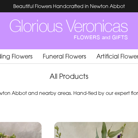
Beautiful Flowers Handcrafted in Newton Abbot
ing Flowers
Funeral Flowers
Artificial Flowe
All Products
ton Abbot and nearby areas. Hand-tied by our expert flori