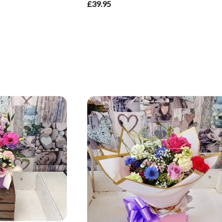
£39.95