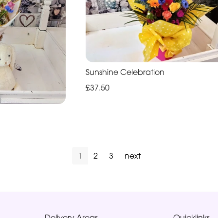
Sunshine Celebration
£37.50
1
2
3
next
Delivery Areas
Quicklinks