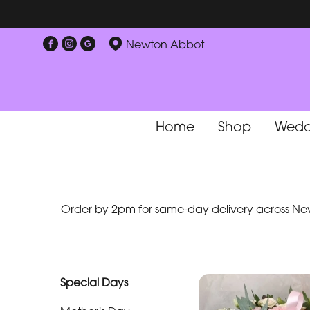
Show
Newton Abbot
All
Special
Days
Home
Shop
Wedd
Mother's
Day
Flowers
Order by 2pm for same-day delivery across New
By
Occasion
Birthday
Special Days
New