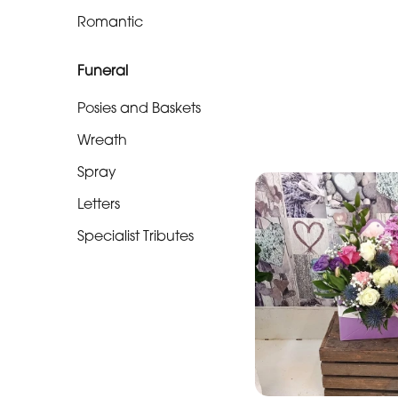
Soon
Romantic
Romantic
Funeral
Funeral
Posies and Baskets
Posies
Wreath
and
Spray
Baskets
Letters
Wreath
Specialist Tributes
Spray
Letters
Specialist
Tributes