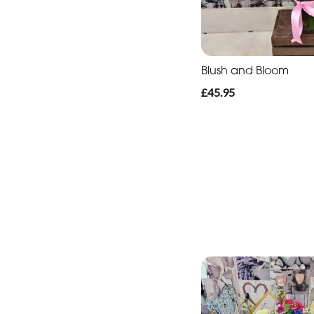
Blush and Bloom
£45.95