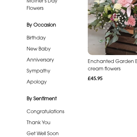
Mother's Day
Baby
Flowers
Anniversary
By Occasion
Sympathy
Birthday
Apology
New Baby
Anniversary
Enchanted Garden Ba
By
cream flowers
Sympathy
Sentiment
£45.95
Apology
Congratulations
By Sentiment
Thank
You
Congratulations
Get
Thank You
Well
Get Well Soon