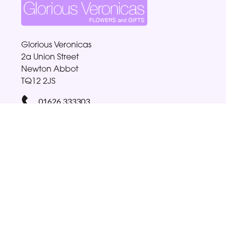
Glorious Veronicas
2a Union Street
Newton Abbot
TQ12 2JS
01626 333303
gloriabellamy@btinternet.com