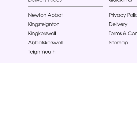
Newton Abbot
Privacy Poli
Kingsteignton
Delivery
Kingkerswell
Terms & Con
Abbotskerswell
Sitemap
Teignmouth
Copyright © 2026 Glorious Veronicas
All Rights Reserved