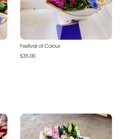
Festival of Colour
£35.00